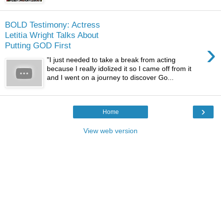
BOLD Testimony: Actress
Letitia Wright Talks About
›
Putting GOD First
"I just needed to take a break from acting
because I really idolized it so I came off from it
and I went on a journey to discover Go...
›
Home
View web version