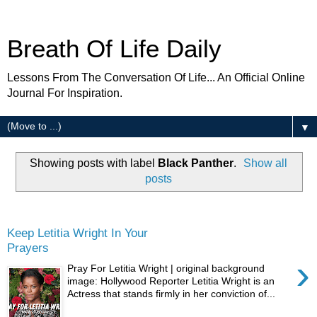
Breath Of Life Daily
Lessons From The Conversation Of Life... An Official Online
Journal For Inspiration.
▼
Showing posts with label
Black Panther
.
Show all
posts
Tuesday
Keep Letitia Wright In Your
Prayers
›
Pray For Letitia Wright | original background
image: Hollywood Reporter Letitia Wright is an
Actress that stands firmly in her conviction of...