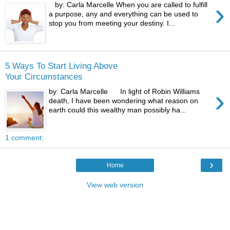
›
by: Carla Marcelle When you are called to fulfill
a purpose, any and everything can be used to
stop you from meeting your destiny. I...
5 Ways To Start Living Above
Your Circumstances
›
by: Carla Marcelle In light of Robin Williams
death, I have been wondering what reason on
earth could this wealthy man possibly ha...
1 comment:
›
Home
View web version