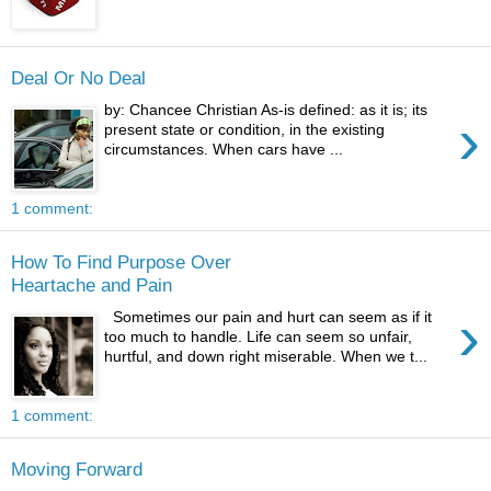
Deal Or No Deal
by: Chancee Christian As-is defined: as it is; its
›
present state or condition, in the existing
circumstances. When cars have ...
1 comment:
How To Find Purpose Over
Heartache and Pain
›
Sometimes our pain and hurt can seem as if it
too much to handle. Life can seem so unfair,
hurtful, and down right miserable. When we t...
1 comment:
Moving Forward