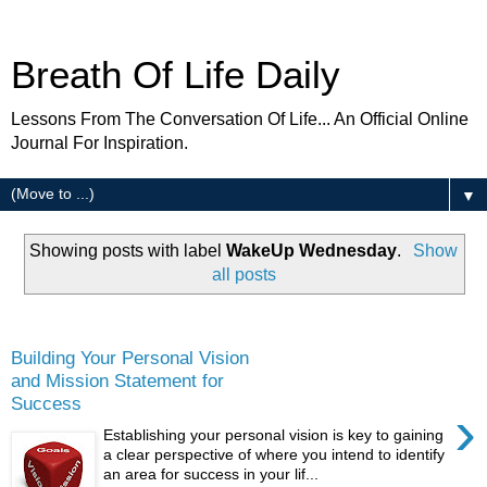
Breath Of Life Daily
Lessons From The Conversation Of Life... An Official Online
Journal For Inspiration.
▼
Showing posts with label
WakeUp Wednesday
.
Show
all posts
Wednesday
Building Your Personal Vision
and Mission Statement for
Success
›
Establishing your personal vision is key to gaining
a clear perspective of where you intend to identify
an area for success in your lif...