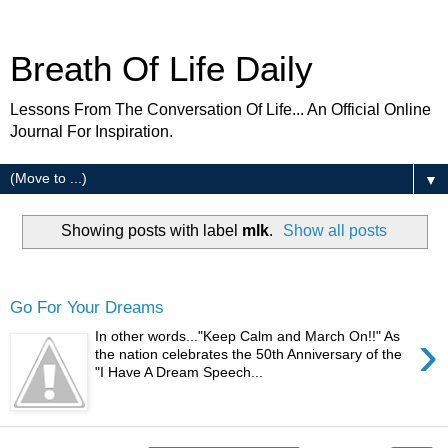
Breath Of Life Daily
Lessons From The Conversation Of Life... An Official Online
Journal For Inspiration.
▼
Showing posts with label
mlk
.
Show all posts
Wednesday
Go For Your Dreams
›
In other words..."Keep Calm and March On!!" As
the nation celebrates the 50th Anniversary of the
"I Have A Dream Speech...