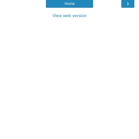
›
Home
View web version