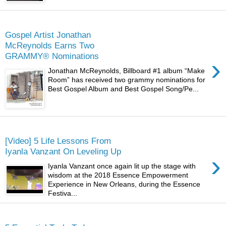
Monday
Gospel Artist Jonathan
McReynolds Earns Two
GRAMMY® Nominations
›
Jonathan McReynolds, Billboard #1 album “Make
Room” has received two grammy nominations for
Best Gospel Album and Best Gospel Song/Pe...
Thursday
[Video] 5 Life Lessons From
Iyanla Vanzant On Leveling Up
›
Iyanla Vanzant once again lit up the stage with
wisdom at the 2018 Essence Empowerment
Experience in New Orleans, during the Essence
Festiva...
Saturday