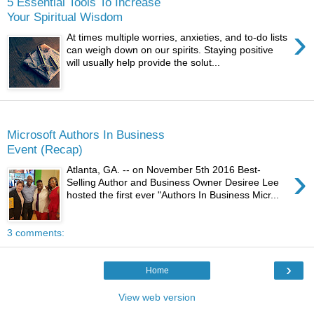
5 Essential Tools To Increase
Your Spiritual Wisdom
›
At times multiple worries, anxieties, and to-do lists
can weigh down on our spirits. Staying positive
will usually help provide the solut...
Thursday
Microsoft Authors In Business
Event (Recap)
›
Atlanta, GA. -- on November 5th 2016 Best-
Selling Author and Business Owner Desiree Lee
hosted the first ever "Authors In Business Micr...
3 comments:
›
Home
View web version