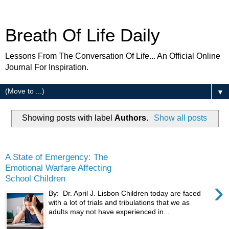
Breath Of Life Daily
Lessons From The Conversation Of Life... An Official Online
Journal For Inspiration.
▼
Showing posts with label
Authors
.
Show all posts
Wednesday
A State of Emergency: The
Emotional Warfare Affecting
School Children
›
By: Dr. April J. Lisbon Children today are faced
with a lot of trials and tribulations that we as
adults may not have experienced in...