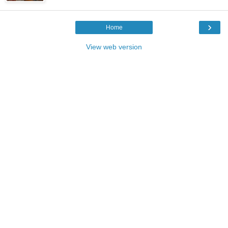
›
Home
View web version