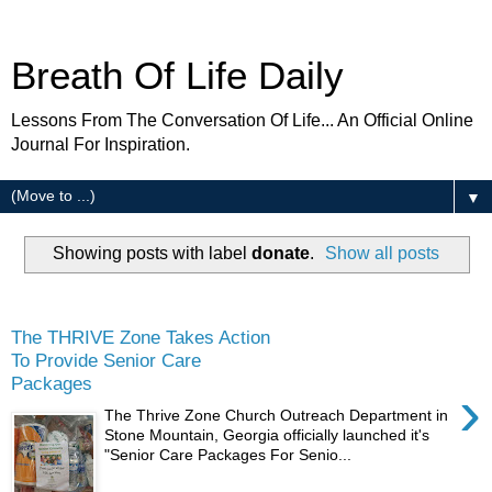
Breath Of Life Daily
Lessons From The Conversation Of Life... An Official Online
Journal For Inspiration.
▼
Showing posts with label
donate
.
Show all posts
Friday
The THRIVE Zone Takes Action
To Provide Senior Care
Packages
›
The Thrive Zone Church Outreach Department in
Stone Mountain, Georgia officially launched it's
"Senior Care Packages For Senio...