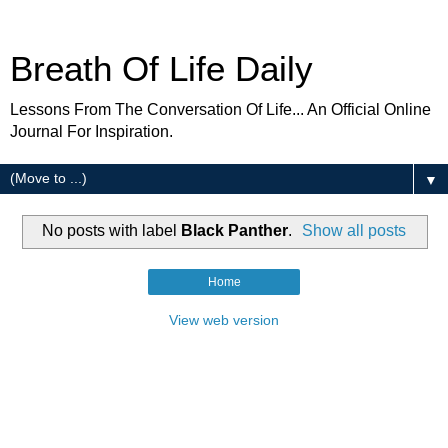
Breath Of Life Daily
Lessons From The Conversation Of Life... An Official Online
Journal For Inspiration.
▼
No posts with label
Black Panther
.
Show all posts
Home
View web version