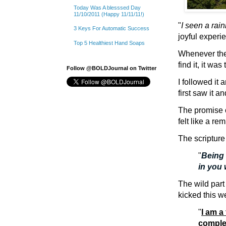
Today Was A blesssed Day
11/10/2011 (Happy 11/11/11!)
"
I seen a rai
3 Keys For Automatic Success
joyful experi
Top 5 Healthiest Hand Soaps
Whenever ther
find it, it was
Follow @BOLDJournal on Twitter
I followed it 
first saw it a
The promise 
felt like a re
The scriptur
"
Being 
in you 
The wild part 
kicked this w
"
I am a
comple