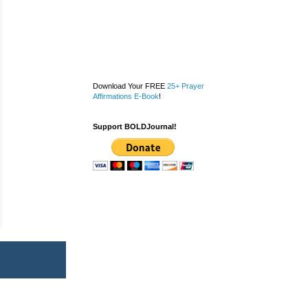
Download Your FREE
25+ Prayer
Affirmations E-Book
!
Support BOLDJournal!