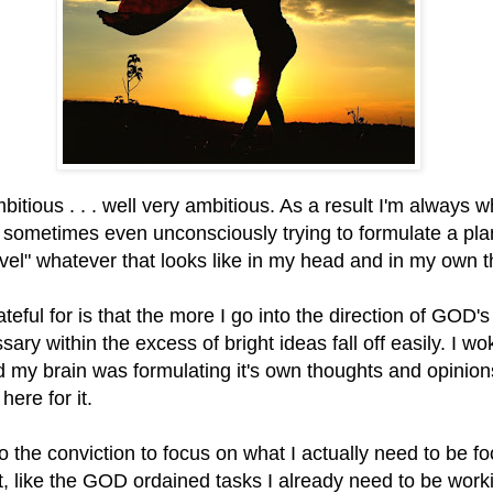
bitious . . . well very ambitious. As a result I'm always 
 sometimes even unconsciously trying to formulate a plan
evel" whatever that looks like in my head and in my own 
teful for is that the more I go into the direction of GOD's
ary within the excess of bright ideas fall off easily. I wo
 my brain was formulating it's own thoughts and opinion
 here for it.
to the conviction to focus on what I actually need to be f
, like the GOD ordained tasks I already need to be work