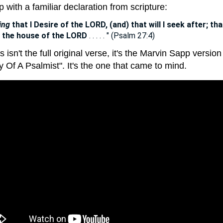
up with a familiar declaration from scripture:
ing
that I Desire of the LORD, (and) that will I seek after; tha
n the house of the LORD
. . . . . " (Psalm 27:4)
s isn't the full original verse, it's the Marvin Sapp version
 Of A Psalmist". It's the one that came to mind.