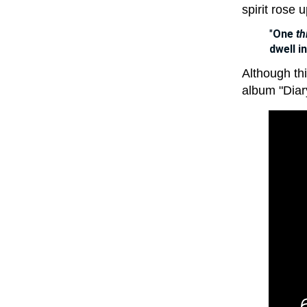
spirit rose 
"
One
th
dwell i
Although thi
album "Diary