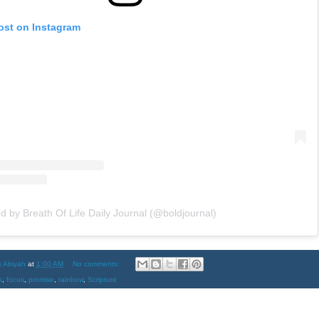
ost on Instagram
d by Breath Of Life Daily Journal (@boldjournal)
s Abiyah
at
1:00 AM
No comments:
s
,
focus
,
promise
,
rainbow
,
Scripture