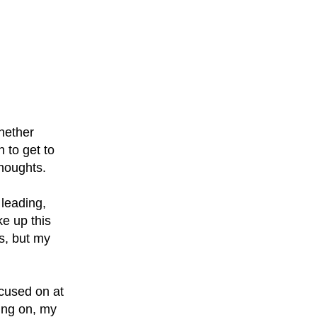
whether
 to get to
thoughts.
 leading,
ke up this
s, but my
ocused on at
ing on, my