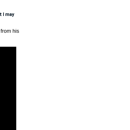
t I may
 from his