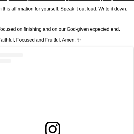
this affirmation for yourself. Speak it out loud. Write it down.
focused on finishing and on our God-given expected end.
✨
aithful, Focused and Fruitful. Amen.