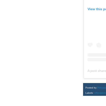
View this p
A post share
Posted by
Princes
Labels:
affirmation