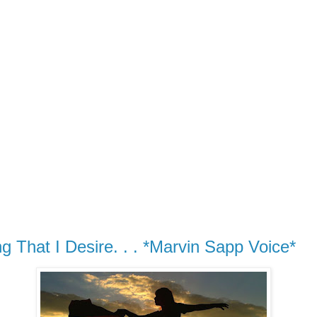
g That I Desire. . . *Marvin Sapp Voice*