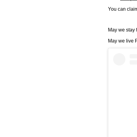
You can claim 
May we stay 
May we live F