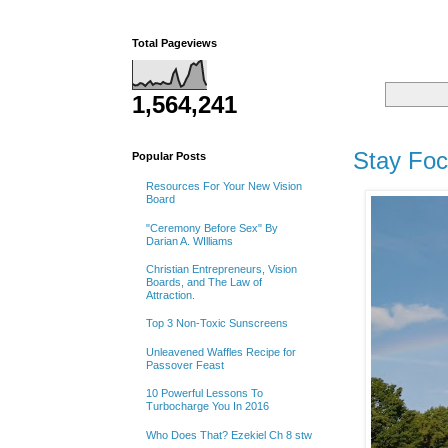
Total Pageviews
1,564,241
Tuesday
Stay Fo
Popular Posts
Resources For Your New Vision
Board
"Ceremony Before Sex" By
Darian A. WIlliams
Christian Entrepreneurs, Vision
Boards, and The Law of
Attraction.
Top 3 Non-Toxic Sunscreens
Unleavened Waffles Recipe for
Passover Feast
10 Powerful Lessons To
Turbocharge You In 2016
Who Does That? Ezekiel Ch 8 stw