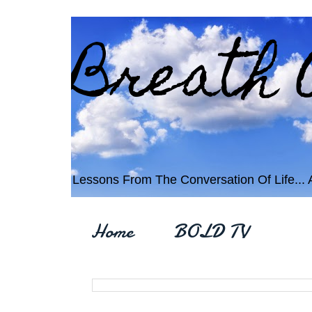
Breath 
Lessons From The Conversation Of Life... An
Home
BOLD TV