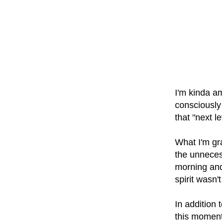
I'm kinda am
consciously
that "next l
What I'm gra
the unnecess
morning and
spirit wasn't
In addition 
this moment