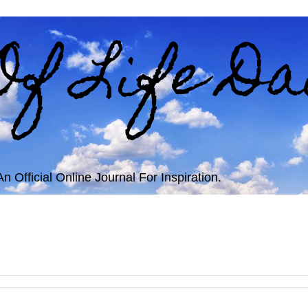
Of Life Da
 Official Online Journal For Inspiration.