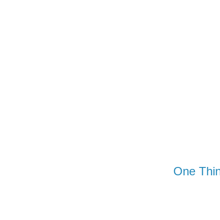
Wednesday
One Thin