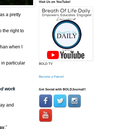
Visit Us on YouTube!
was a pretty
the right to
 than when I
 in p
articular
BOLD TV
Become a Patron!
od work
Get Social with BOLDJournal!!
 day and
ay
."