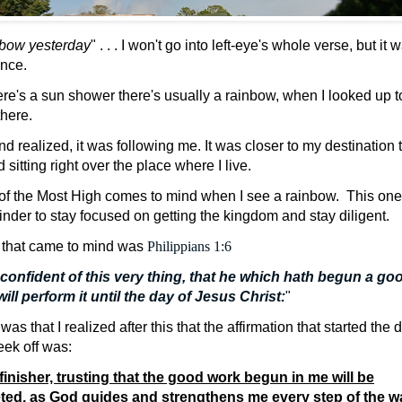
nbow yesterday
" . . . I won't go into left-eye's whole verse, but it 
ence.
e's a sun shower there's usually a rainbow, when I looked up to 
 there.
and realized, it was following me. It was closer to my destination
nd sitting right over the place where I live.
of the Most High comes to mind when I see a rainbow.
This one
minder to stay focused on getting the kingdom and stay diligent.
e that came to mind was
Philippians 1:6
confident of this very thing, that he which hath begun a go
will perform
it
until the day of Jesus Christ:
"
was that I realized after this that the affirmation that started the
eek off was:
 finisher, trusting that the good work begun in me will be
ted, as God guides and strengthens me every step of the w