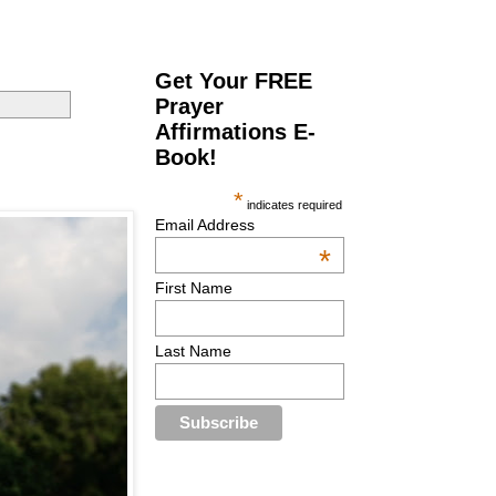
Get Your FREE
Prayer
Affirmations E-
Book!
*
indicates required
Email Address
*
First Name
Last Name