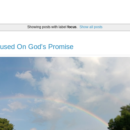
Showing posts with label
focus
.
Show all posts
cused On God's Promise