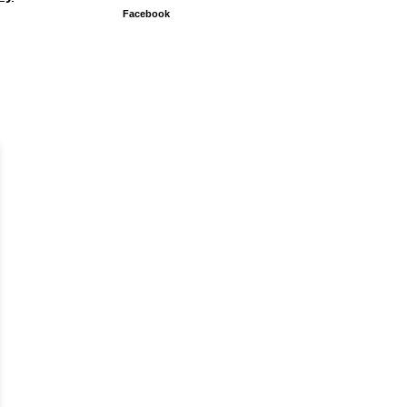
Facebook