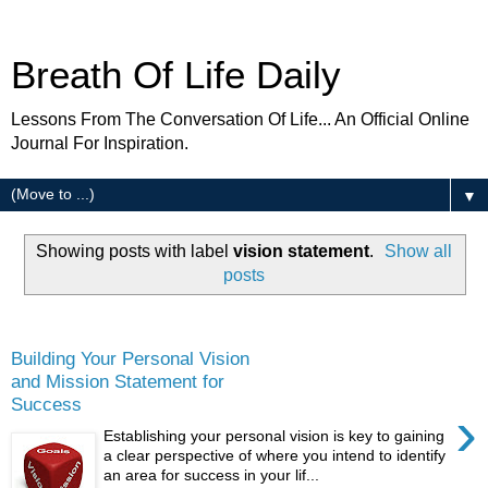
Breath Of Life Daily
Lessons From The Conversation Of Life... An Official Online
Journal For Inspiration.
▼
Showing posts with label
vision statement
.
Show all
posts
Wednesday
Building Your Personal Vision
and Mission Statement for
Success
›
Establishing your personal vision is key to gaining
a clear perspective of where you intend to identify
an area for success in your lif...