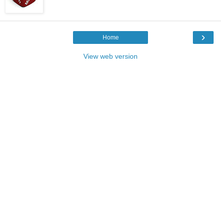
›
Home
View web version