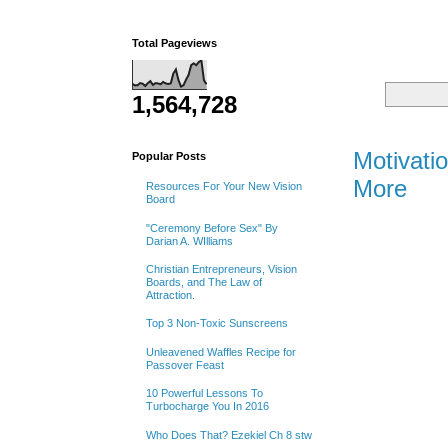
Total Pageviews
1,564,728
Monday
Motivati
Popular Posts
More
Resources For Your New Vision
Board
"Ceremony Before Sex" By
Darian A. WIlliams
Christian Entrepreneurs, Vision
Boards, and The Law of
Attraction.
Top 3 Non-Toxic Sunscreens
Unleavened Waffles Recipe for
Passover Feast
10 Powerful Lessons To
Turbocharge You In 2016
Who Does That? Ezekiel Ch 8 stw