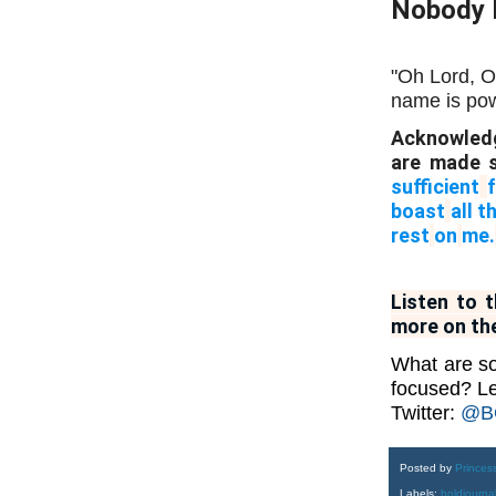
Nobody L
"Oh Lord,
O
name is po
Acknowledg
are made s
sufficient
boast
all 
rest
on
me.
Listen to 
more on th
What are so
focused? Le
Twitter:
@BO
Posted by
Princes
Labels:
boldjourna