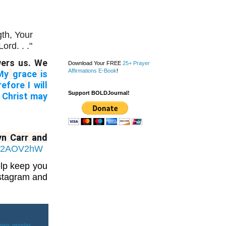
gth,
Your
ord. . ."
wers us. We
Download Your FREE
25+ Prayer
Affirmations E-Book
!
My
grace
is
refore
I will
Support BOLDJournal!
 Christ
may
yn Carr and
.fi/2AOV2hW
elp keep you
nstagram and
mary
,
monday
,