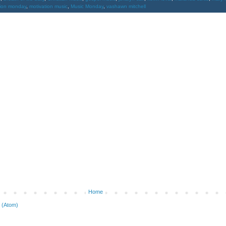
tion monday
,
motivation music
,
Music Monday
,
vashawn mitchell
Home
 (Atom)