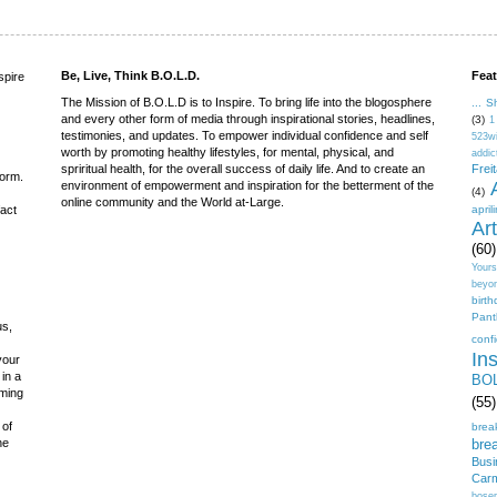
Be, Live, Think B.O.L.D.
Feat
spire
The Mission of B.O.L.D is to Inspire. To bring life into the blogosphere
... S
and every other form of media through inspirational stories, headlines,
(3)
1
testimonies, and updates. To empower individual confidence and self
523w
worth by promoting healthy lifestyles, for mental, physical, and
addic
spriritual health, for the overall success of daily life. And to create an
Frei
form.
environment of empowerment and inspiration for the betterment of the
(4)
online community and the World at-Large.
fact
april
Ar
(60)
Yours
beyo
birt
Pant
us,
conf
Ins
 your
 in a
BOL
iming
(55)
 of
brea
he
brea
Busi
Carm
bose