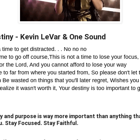
tiny - Kevin LeVar & One Sound
a time to get distracted. . . No no no
ime to go off course,This is not a time to lose your focus,
for the Lord, And you cannot afford to lose your way
 to far from where you started from, So please don't let 
 Be wasted on things that you'll later regret, Wishes yo
alize it wasn't worth it, Your destiny is too important to g
y and purpose is way more important than anything tha
u. Stay Focused. Stay Faithful.