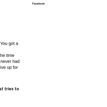
Facebook
 You got a
the time
u never had
ive up for
t tries to