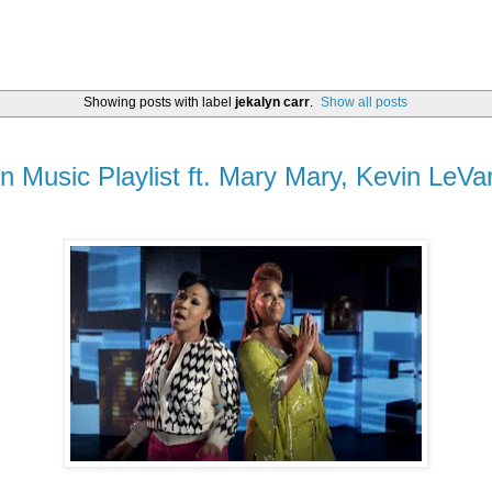
Showing posts with label
jekalyn carr
.
Show all posts
on Music Playlist ft. Mary Mary, Kevin LeVa