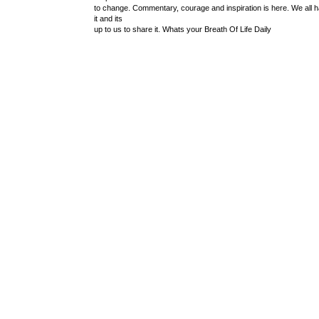
to change. Commentary, courage and inspiration is here. We all 
it and its
up to us to share it. Whats your Breath Of Life Daily