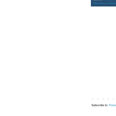
Motivation
,
motiva
Subscribe to:
Posts