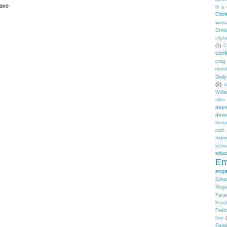
have
fil a
Chri
wom
Chri
cityt
(1)
C
conf
craig
mond
Dail
(2)
d
Willi
allen
depr
devo
doma
rush 
mun
echi
educ
Em
eng
Ephe
Maga
Face
Feas
Feeli
free
Forg