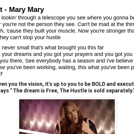
t - Mary Mary
You lookin' through a telescope you see where you gonna b
er you're not the person they see. Can't be mad at the thi
h, 'cause they built your muscle. Now you're stronger th
hey can't stop your hustle
't never small that's what brought you this far
 your dreams and you got your prayers and you got you
you there, See everybody has a season and I've believe 
use you've been working, waiting, this what you've been 
!
"
en you the vision, it's up to you to be BOLD and execute
ys " The dream is Free, The Hustle is sold separately.