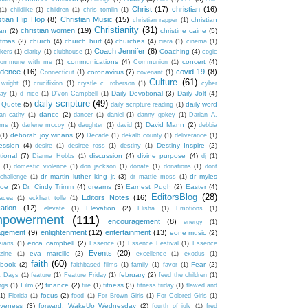
Christ
(17)
christian
(16)
(1)
childlike
(1)
children
(1)
chris tomlin
(1)
stian Hip Hop
(8)
Christian Music
(15)
christian
christian rapper
(1)
Christianity
(31)
christian women
(19)
an
(2)
christine caine
(5)
stmas
(2)
church
(4)
church hurt
(4)
churches
(4)
ciara
(1)
cinema
(1)
Coach Jennifer
(8)
Coaching
(4)
akers
(1)
clarity
(1)
clubhouse
(1)
cogic
communications
(4)
concert
(4)
ommune with me
(1)
Communion
(1)
idence
(16)
covid-19
(8)
coronavirus
(7)
Connecticut
(1)
covenant
(1)
Culture
(61)
 wright
(1)
crucifixion
(1)
crystle c. roberson
(1)
cyber
Daily Devotional
(3)
Daily Jolt
(4)
ay
(1)
d nice
(1)
D'von Campbell
(1)
daily scripture
(49)
y Quote
(5)
daily word
daily scripture reading
(1)
dance
(2)
an cathy
(1)
dancer
(1)
daniel
(1)
danny gokey
(1)
Darian A.
David Mann
(2)
ams
(1)
darlene mccoy
(1)
daughter
(1)
david
(1)
debbia
deborah joy winans
(2)
(1)
Decade
(1)
dekalb county
(1)
deliverance
(1)
ession
(4)
Destiny Inspire
(2)
desire
(1)
desiree ross
(1)
destiny
(1)
tional
(7)
discussion
(4)
divine purpose
(4)
Dianna Hobbs
(1)
dj
(1)
(1)
domestic violence
(1)
don jackson
(1)
donate
(1)
donations
(1)
dont
dr martin luther king jr.
(3)
dr myles
challenge
(1)
dr mattie moss
(1)
roe
(2)
Dr. Cindy Trimm
(4)
dreams
(3)
Earnest Pugh
(2)
Easter
(4)
EditorsBlog
(28)
Editors Notes
(16)
nacea
(1)
eckhart tolle
(1)
ation
(12)
Elevation
(2)
elevate
(1)
Elisha
(1)
Emotions
(1)
powerment
(111)
encouragement
(8)
energy
(1)
agement
(9)
enlightenment
(12)
entertainment
(13)
eone music
(2)
erica campbell
(2)
sians
(1)
Essence
(1)
Essence Festival
(1)
Essence
Events
(20)
eva marcille
(2)
zine
(1)
excellence
(1)
exodus
(1)
faith
(60)
book
(2)
Fear
(2)
faithbased films
(1)
family
(1)
favor
(1)
february
(2)
t Days
(1)
feature
(1)
Feature Friday
(1)
feed the children
(1)
Film
(2)
finance
(2)
fitness
(3)
ngs
(1)
fire
(1)
fitness friday
(1)
flawed and
focus
(2)
(1)
Florida
(1)
food
(1)
For Brown Girls
(1)
For Colored Girls
(1)
iveness
(3)
forward. WakeUp Wednesday
(2)
fourth of july
(1)
fred