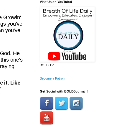
Visit Us on YouTube!
e Growin'
ngs you've
an you've
 God. He
this one's
praying
BOLD TV
Become a Patron!
 it. Like
"
Get Social with BOLDJournal!!