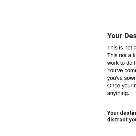
Your Des
This is not 
This not a t
work to do 
You've come
you've sown
Once your re
anything.
Your destin
distract yo