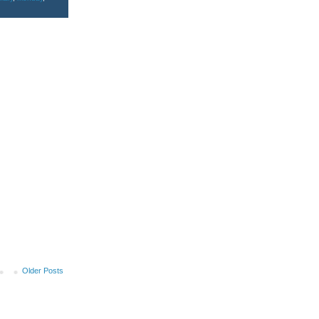
Older Posts