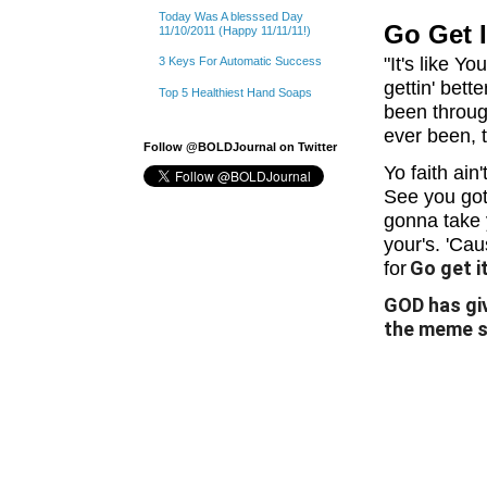
Today Was A blesssed Day
Go Get I
11/10/2011 (Happy 11/11/11!)
"It's like 
3 Keys For Automatic Success
gettin' bett
Top 5 Healthiest Hand Soaps
been throug
ever been, t
Follow @BOLDJournal on Twitter
Yo faith ain
See you got
gonna take 
your's. 'Ca
Go get it
for
GOD has giv
the meme sa