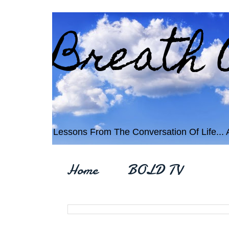
Breath 
Lessons From The Conversation Of Life... An
Home
BOLD TV