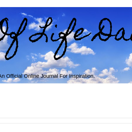
Of Life Da
 Official Online Journal For Inspiration.