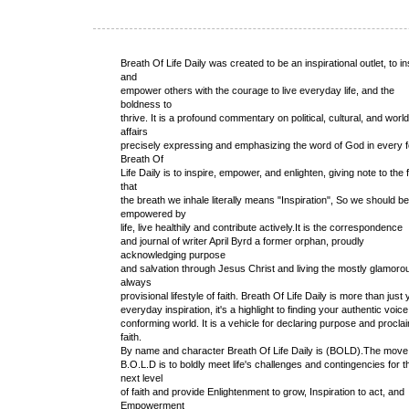
Breath Of Life Daily was created to be an inspirational outlet, to in
and
empower others with the courage to live everyday life, and the
boldness to
thrive. It is a profound commentary on political, cultural, and world
affairs
precisely expressing and emphasizing the word of God in every 
Breath Of
Life Daily is to inspire, empower, and enlighten, giving note to the 
that
the breath we inhale literally means "Inspiration", So we should be
empowered by
life, live healthily and contribute actively.It is the correspondence
and journal of writer April Byrd a former orphan, proudly
acknowledging purpose
and salvation through Jesus Christ and living the mostly glamoro
always
provisional lifestyle of faith. Breath Of Life Daily is more than just
everyday inspiration, it's a highlight to finding your authentic voice
conforming world. It is a vehicle for declaring purpose and procla
faith.
By name and character Breath Of Life Daily is (BOLD).The move
B.O.L.D is to boldly meet life's challenges and contingencies for t
next level
of faith and provide Enlightenment to grow, Inspiration to act, and
Empowerment