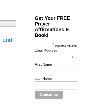
Get Your FREE
Prayer
Affirmations E-
Book!
r and
*
indicates required
Email Address
*
First Name
Last Name