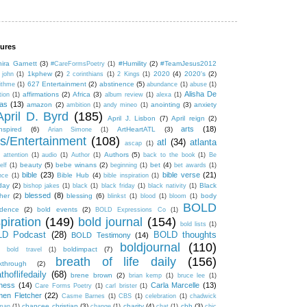
ures
hira Garnett
(3)
#Humility
(2)
#TeamJesus2012
#CareFormsPoetry
(1)
1kphew
(2)
2020
(4)
2020's
(2)
 john
(1)
2 corinthians
(1)
2 Kings
(1)
627 Entertainment
(2)
abstinence
(5)
ithme
(1)
abundance
(1)
abuse
(1)
Alisha De
affirmations
(2)
Africa
(3)
tion
(1)
album review
(1)
alexa
(1)
tas
(13)
amazon
(2)
anointing
(3)
anxiety
ambition
(1)
andy mineo
(1)
April D. Byrd
(185)
April J. Lisbon
(7)
April reign
(2)
arts
(18)
inspired
(6)
ArtHeartATL
(3)
Arian Simone
(1)
ts/Entertainment
(108)
atl
(34)
atlanta
ascap
(1)
Authors
(5)
attention
(1)
audio
(1)
Author
(1)
back to the book
(1)
Be
beauty
(5)
bebe winans
(2)
bet
(4)
elf
(1)
beginning
(1)
bet awards
(1)
bible
(23)
bible verse
(21)
Bible Hub
(4)
nce
(1)
bible inspiration
(1)
hday
(2)
Black
bishop jakes
(1)
black
(1)
black friday
(1)
black nativity
(1)
blessed
(8)
her
(2)
blessing
(6)
body
blinkst
(1)
blood
(1)
bloom
(1)
BOLD
idence
(2)
bold events
(2)
BOLD Expressions Co
(1)
piration
(149)
bold journal
(154)
bold lists
(1)
D Podcast
(28)
BOLD thoughts
BOLD Testimony
(14)
boldjournal
(110)
boldimpact
(7)
bold travel
(1)
breath of life daily
(156)
kthrough
(2)
thoflifedaily
(68)
brene brown
(2)
brian kemp
(1)
bruce lee
(1)
ness
(14)
Carla Marcelle
(13)
Care Forms Poetry
(1)
carl brister
(1)
en Fletcher
(22)
Casme Barnes
(1)
CBS
(1)
celebration
(1)
chadwick
chancee christian
(3)
charity
(4)
chh
(3)
man
(1)
change
(1)
chat
(1)
chic