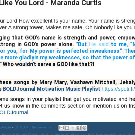
ike You Lord - Maranda Curtis
ur Lord
How excellent
Is your name,
Your name is stren
wer
A strong tower,
Makes me safe,
Oh Nobody like you L
ing that GOD's name is strength and power, empo
trong in GOD's power alone. "
But
He said
to me,
“
for you,
for
My
power
is perfected
in
weakness.”
The
the more
gladly
in
my
weaknesses,
so that
the
power
of
" Who wouldn't serve a GOD like that?!
these songs by Mary Mary, Vashawn Mitchell, Jekal
e
BOLDJournal Motivation Music Playlist
https://spoti
me songs in your playlist that get you motivated and h
t us know in the comments section or mention us on I
LDJournal
s Abiyah
at
11:11 AM
No comments:
l
,
breath of life daily
,
Christian Music
,
gospel music
,
jekalyn carr
,
kevin levar
,
maranda curtis
,
mary 