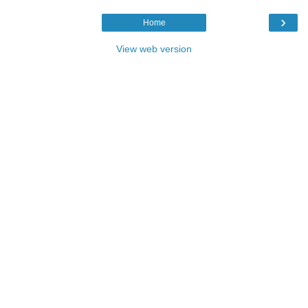
›
Home
View web version