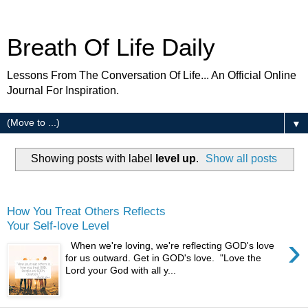
Breath Of Life Daily
Lessons From The Conversation Of Life... An Official Online
Journal For Inspiration.
▼
Showing posts with label
level up
.
Show all posts
Thursday
How You Treat Others Reflects
Your Self-love Level
›
When we're loving, we're reflecting GOD's love
for us outward. Get in GOD's love. "Love the
Lord your God with all y...