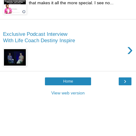
that makes it all the more special. I see no...
Monday
Exclusive Podcast Interview
With Life Coach Destiny Inspire
›
›
Home
View web version