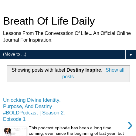
Breath Of Life Daily
Lessons From The Conversation Of Life... An Official Online
Journal For Inspiration.
▼
Showing posts with label
Destiny Inspire
.
Show all
posts
Friday
Unlocking Divine Identity,
Purpose, And Destiny
#BOLDPodcast | Season 2:
›
Episode 1
This podcast episode has been a long time
coming, even since the beginning of last year, but