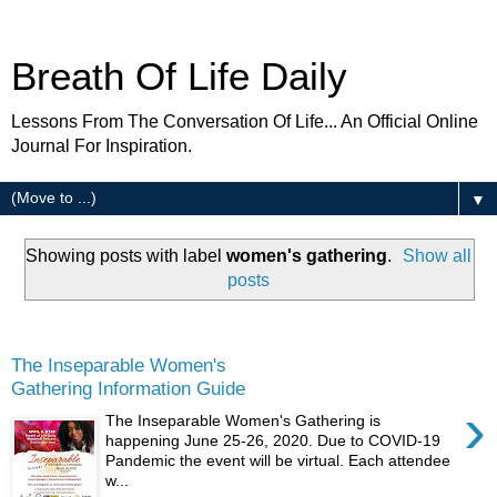
Breath Of Life Daily
Lessons From The Conversation Of Life... An Official Online
Journal For Inspiration.
▼
Showing posts with label
women's gathering
.
Show all
posts
Monday
The Inseparable Women's
Gathering Information Guide
›
The Inseparable Women's Gathering is
happening June 25-26, 2020. Due to COVID-19
Pandemic the event will be virtual. Each attendee
w...