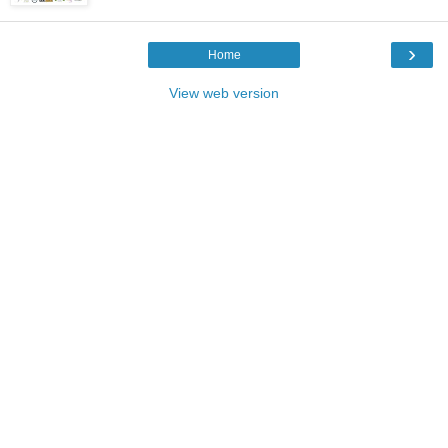
›
Home
View web version