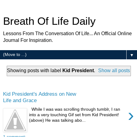
Breath Of Life Daily
Lessons From The Conversation Of Life... An Official Online
Journal For Inspiration.
▼
Showing posts with label
Kid President
.
Show all posts
Thursday
Kid President's Address on New
Life and Grace
›
While I was was scrolling through tumblr, I ran
into a very touching Gif set from Kid President!
(above) He was talking abo...
1 comment: