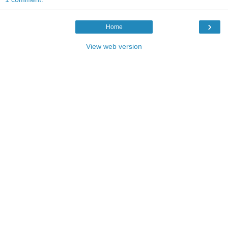
›
Home
View web version