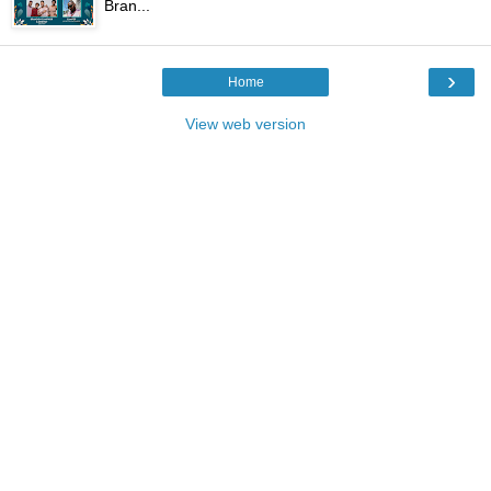
Bran...
›
Home
View web version