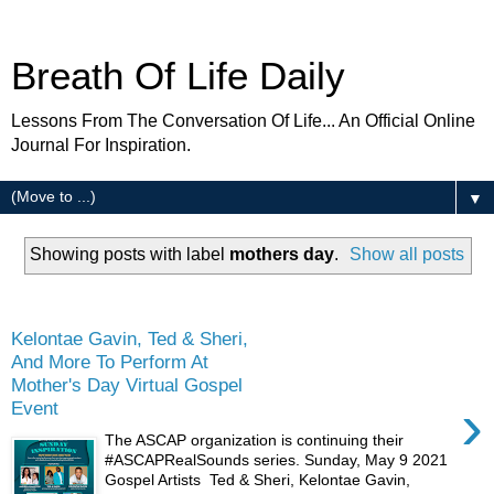
Breath Of Life Daily
Lessons From The Conversation Of Life... An Official Online
Journal For Inspiration.
▼
Showing posts with label
mothers day
.
Show all posts
Friday
Kelontae Gavin, Ted & Sheri,
And More To Perform At
Mother's Day Virtual Gospel
›
Event
The ASCAP organization is continuing their
#ASCAPRealSounds series. Sunday, May 9 2021
Gospel Artists Ted & Sheri, Kelontae Gavin,