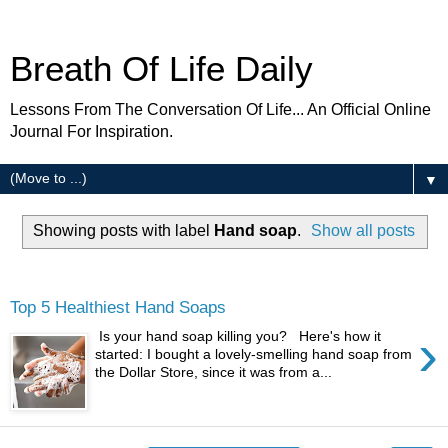
Breath Of Life Daily
Lessons From The Conversation Of Life... An Official Online
Journal For Inspiration.
▼
Showing posts with label
Hand soap
.
Show all posts
Thursday
Top 5 Healthiest Hand Soaps
›
Is your hand soap killing you? Here's how it
started: I bought a lovely-smelling hand soap from
the Dollar Store, since it was from a...