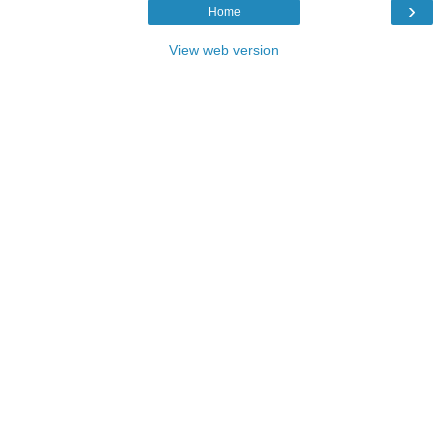
›
Home
View web version