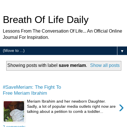
Breath Of Life Daily
Lessons From The Conversation Of Life... An Official Online
Journal For Inspiration.
▼
Showing posts with label
save meriam
.
Show all posts
Friday
#SaveMeriam: The Fight To
Free Meriam Ibrahim
›
Meriam Ibrahim and her newborn Daughter.
Sadly, a lot of popular media outlets right now are
talking about a petition to comb a toddler...
2 comments: