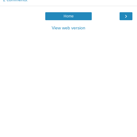
›
Home
View web version