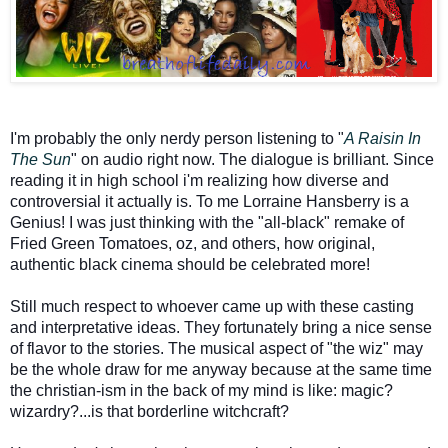
I'm probably the only nerdy person listening to "
A Raisin In
The Sun
" on audio right now. The dialogue is brilliant. Since
reading it in high school i'm realizing how diverse and
controversial it actually is. To me Lorraine Hansberry is a
Genius! I was just thinking with the "all-black" remake of
Fried Green Tomatoes, oz, and others, how original,
authentic black cinema should be celebrated more!
Still much respect to whoever came up with these casting
and interpretative ideas. They fortunately bring a nice sense
of flavor to the stories. The musical aspect of "the wiz" may
be the whole draw for me anyway because at the same time
the christian-ism in the back of my mind is like: magic?
wizardry?...is that borderline witchcraft?