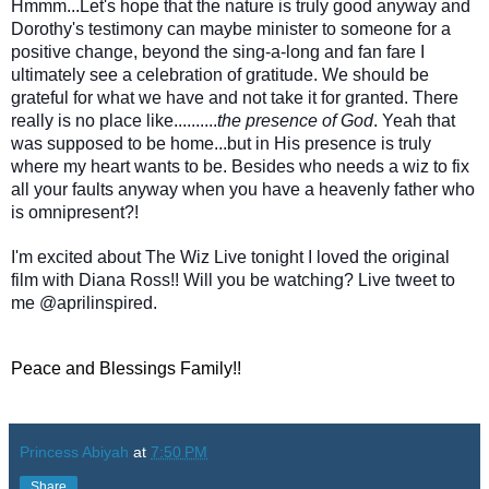
Hmmm...Let's hope that the nature is truly good anyway and
Dorothy's testimony can maybe minister to someone for a
positive change, beyond the sing-a-long and fan fare I
ultimately see a celebration of gratitude. We should be
grateful for what we have and not take it for granted. There
really is no place like..........
the presence of God
. Yeah that
was supposed to be home...but in His presence is truly
where my heart wants to be. Besides who needs a wiz to fix
all your faults anyway when you have a heavenly father who
is omnipresent?!
I'm excited about The Wiz Live tonight I loved the original
film with Diana Ross!! Will you be watching? Live tweet to
me @aprilinspired.
Peace and Blessings Family!!
Princess Abiyah
at
7:50 PM
Share