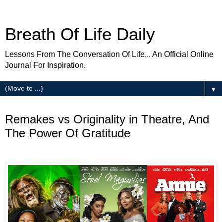
Breath Of Life Daily
Lessons From The Conversation Of Life... An Official Online
Journal For Inspiration.
▼
Thursday
Remakes vs Originality in Theatre, And
The Power Of Gratitude