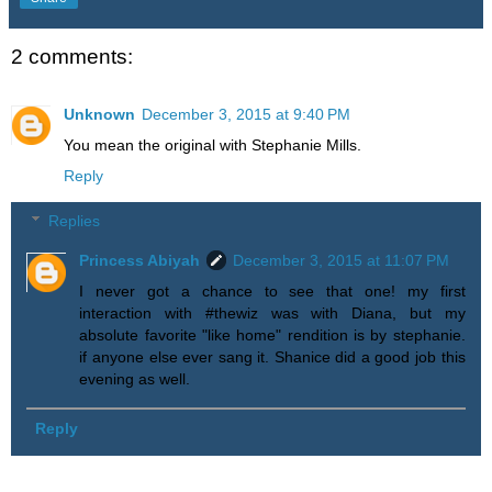
2 comments:
Unknown
December 3, 2015 at 9:40 PM
You mean the original with Stephanie Mills.
Reply
Replies
Princess Abiyah
December 3, 2015 at 11:07 PM
I never got a chance to see that one! my first
interaction with #thewiz was with Diana, but my
absolute favorite "like home" rendition is by stephanie.
if anyone else ever sang it. Shanice did a good job this
evening as well.
Reply