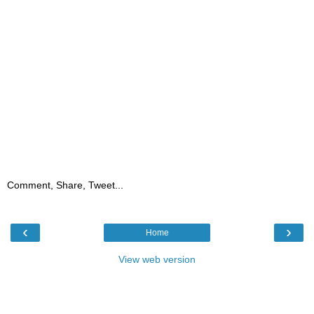
Comment, Share, Tweet...
‹
›
Home
View web version