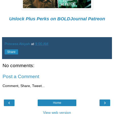
Unlock Plus Perks on BOLDJournal Patreon
Princess Abiyah
at
9:00 AM
Share
No comments:
Post a Comment
Comment, Share, Tweet...
‹
›
Home
View web version