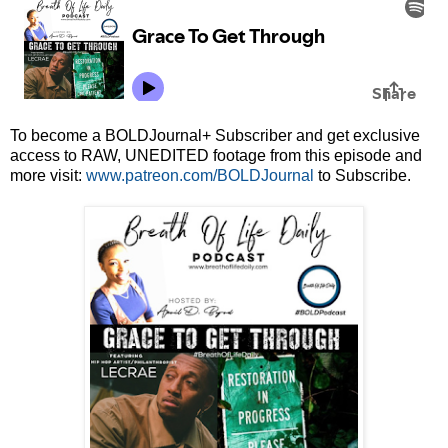
To become a BOLDJournal+ Subscriber and get exclusive
access to RAW, UNEDITED footage from this episode and
more visit:
www.patreon.com/BOLDJournal
to Subscribe.