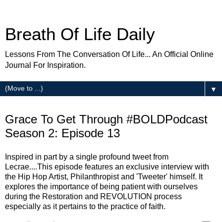
Breath Of Life Daily
Lessons From The Conversation Of Life... An Official Online
Journal For Inspiration.
▼
Thursday
Grace To Get Through #BOLDPodcast
Season 2: Episode 13
Inspired in part by a single profound tweet from
Lecrae....This episode features an exclusive interview with
the Hip Hop Artist, Philanthropist and 'Tweeter' himself. It
explores the importance of being patient with ourselves
during the Restoration and REVOLUTION process
especially as it pertains to the practice of faith.