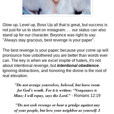
Glow up, Level up, Boss Up all that is great, but success is
not just for us to stunt on instagram. . . our status can also
stand up for our character. Beyonce was right to say:
"Always stay gracious, best revenge is your paper".
The best revenge is your paper, because your come up will
pronounce how unbothered you are better than words ever
can. The key is when we excel inspite of haters, it's not
about intentional revenge, but
intentional obedience
.
Ignoring distractions, and honoring the divine is the root of
real elevation.
"Do not avenge yourselves, beloved, but leave room
for God’s wrath. For it is written: “Vengeance is
."
Mine; I will repay, says the Lord
- Romans 12:19
"
Do not seek revenge or bear a grudge against any
of your people, but love your neighbor as yourself. I