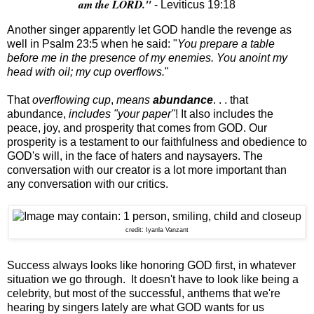
am the LORD."
- Leviticus 19:18
Another singer apparently let GOD handle the revenge as
well in Psalm 23:5 when he said: "
You prepare a table
before me in the presence of my enemies. You anoint my
head with oil; my cup overflows.
"
That
overflowing cup
,
means
abundance
. . . that
abundance,
includes "your paper"
! It also includes the
peace, joy, and prosperity that comes from GOD. Our
prosperity is a testament to our faithfulness and obedience to
GOD's will, in the face of haters and naysayers. The
conversation with our creator is a lot more important than
any conversation with our critics.
credit: Iyanla Vanzant
Success always looks like honoring GOD first, in whatever
situation we go through. It doesn't have to look like being a
celebrity, but most of the successful, anthems that we're
hearing by singers lately are what GOD wants for us