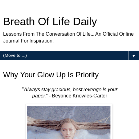
Breath Of Life Daily
Lessons From The Conversation Of Life... An Official Online
Journal For Inspiration.
▼
Wednesday
Why Your Glow Up Is Priority
"
Always stay gracious, best revenge is your
paper.
" - Beyonce Knowles-Carter