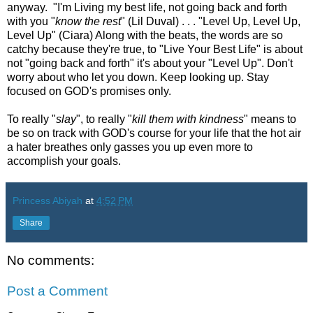
anyway. "I'm Living my best life, not going back and forth
with you "
know the rest
" (Lil Duval) . . . "Level Up, Level Up,
Level Up" (Ciara) Along with the beats, the words are so
catchy because they're true, to "Live Your Best Life" is about
not "going back and forth" it's about your "Level Up". Don't
worry about who let you down. Keep looking up. Stay
focused on GOD's promises only.
To really "
slay
", to really "
kill them with kindness
" means to
be so on track with GOD's course for your life that the hot air
a hater breathes only gasses you up even more to
accomplish your goals.
Princess Abiyah
at
4:52 PM
Share
No comments:
Post a Comment