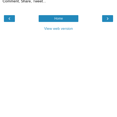
Comment, Share, Tweet...
‹
›
Home
View web version