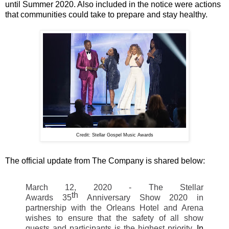
until Summer 2020. Also included in the notice were actions
that communities could take to prepare and stay healthy.
Credit: Stellar Gospel Music Awards
The official update from The Company is shared below:
March 12, 2020 - The Stellar
th
Awards
35
Anniversary Show 2020 in
partnership with the Orleans Hotel and Arena
wishes to ensure that the safety of all show
guests and participants is the highest priority.
In