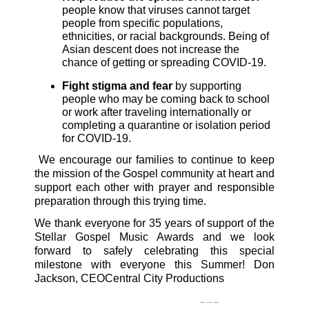
people know that viruses cannot target
people from specific populations,
ethnicities, or racial backgrounds. Being of
Asian descent does not increase the
chance of getting or spreading COVID-19.
Fight stigma and fear
by supporting
people who may be coming back to school
or work after traveling internationally or
completing a quarantine or isolation period
for COVID-19.
We encourage our families to continue to keep
the mission of the Gospel community at heart and
support each other with prayer and responsible
preparation through this trying time.
We thank everyone for 35 years of support of the
Stellar Gospel Music Awards and we look
forward to safely celebrating this special
milestone with everyone this Summer!
Don
Jackson, CEO
Central City Productions
_ _ _