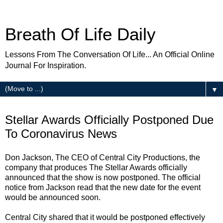
Breath Of Life Daily
Lessons From The Conversation Of Life... An Official Online
Journal For Inspiration.
▼
Friday
Stellar Awards Officially Postponed Due
To Coronavirus News
Don Jackson, The CEO of Central City Productions, the
company that produces The Stellar Awards officially
announced that the show is now postponed. The official
notice from Jackson read that the new date for the event
would be announced soon.
Central City shared that it would be postponed effectively