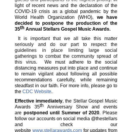
light of recent news and the declaration of the
COVID-19 crisis as a global pandemic by the
World Health Organization (WHO),
we have
decided to postpone the production of the
th
35
Annual Stellars Gospel Music Awards.
It is important that we all take this matter
seriously and do our part to respect the
guidelines in place limiting large social
gatherings to combat the community spread of
this virus.
We must adhere to the social
distancing measures put into place and continue
to remain vigilant about following all possible
recommendations carefully, while remaining
steadfast in our faith. For more info, please go to
the
CDC Website
.
Effective immediately
, the Stellar Gospel Music
th
Awards 35
Anniversary Show and events
are
postponed until Summer of 2020
. Please
follow our accounts on social media @thestellars
and check our
website
www.stellarawards.com
for updates from