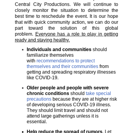
Central City Productions.
We will continue to
closely monitor the situation to determine the
best time to reschedule the event. It is our hope
that with quick community action, we can do our
part toward the solution of this global
problem.
Everyone has a role to play in getting
ready and staying healthy.
Individuals and communities
should
familiarize themselves
with
recommendations to protect
themselves and their communities
from
getting and spreading respiratory illnesses
like COVID-19.
Older people and people with severe
chronic conditions
should
take special
precautions
because they are at higher risk
of developing serious COVID-19 illness.
They should limit travel and should not
attend large gatherings unless it is
essential.
Help reduce the spread of rumors
. Let