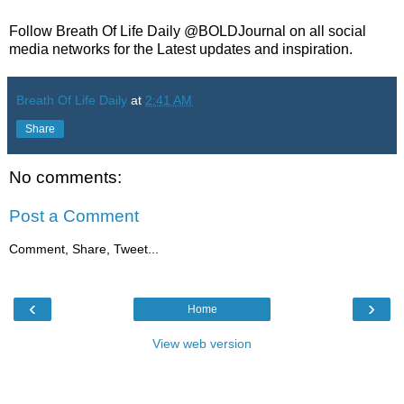
Follow Breath Of Life Daily @BOLDJournal on all social
media networks for the Latest updates and inspiration.
Breath Of Life Daily
at
2:41 AM
Share
No comments:
Post a Comment
Comment, Share, Tweet...
‹
›
Home
View web version